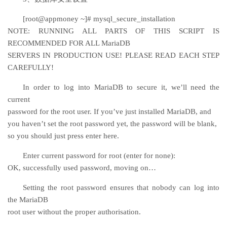
[root@appmoney ~]# mysql_secure_installation
NOTE: RUNNING ALL PARTS OF THIS SCRIPT IS
RECOMMENDED FOR ALL MariaDB
SERVERS IN PRODUCTION USE! PLEASE READ EACH STEP
CAREFULLY!
In order to log into MariaDB to secure it, we’ll need the
current
password for the root user. If you’ve just installed MariaDB, and
you haven’t set the root password yet, the password will be blank,
so you should just press enter here.
Enter current password for root (enter for none):
OK, successfully used password, moving on…
Setting the root password ensures that nobody can log into
the MariaDB
root user without the proper authorisation.