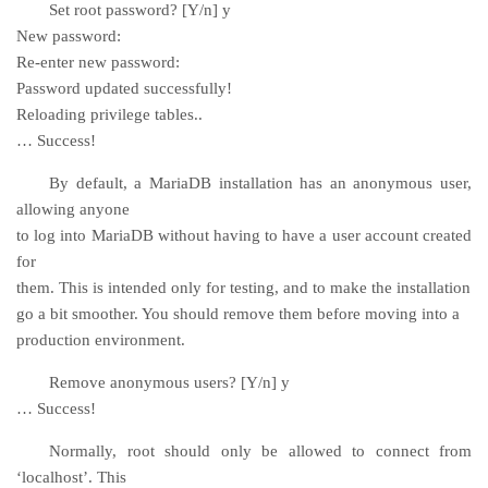
Set root password? [Y/n] y
New password:
Re-enter new password:
Password updated successfully!
Reloading privilege tables..
… Success!
By default, a MariaDB installation has an anonymous user,
allowing anyone
to log into MariaDB without having to have a user account created
for
them. This is intended only for testing, and to make the installation
go a bit smoother. You should remove them before moving into a
production environment.
Remove anonymous users? [Y/n] y
… Success!
Normally, root should only be allowed to connect from
‘localhost’. This