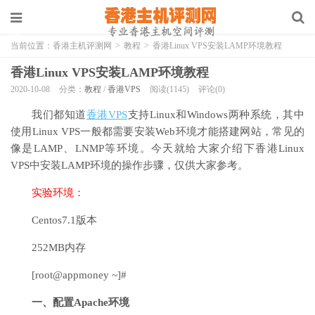
当前位置：
香港主机评测网
>
教程
>
香港Linux VPS安装LAMP环境教程
香港Linux VPS安装LAMP环境教程
2020-10-08
分类：
教程
/
香港VPS
阅读(1145)
评论(0)
我们都知道
香港VPS
支持Linux和Windows两种系统，其中
使用Linux VPS一般都需要安装Web环境才能搭建网站，常见的
像是LAMP、LNMP等环境。今天就给大家介绍下香港Linux
VPS中安装LAMP环境的操作步骤，仅供大家参考。
实验环境：
Centos7.1版本
252MB内存
[root@appmoney ~]#
一、配置Apache环境