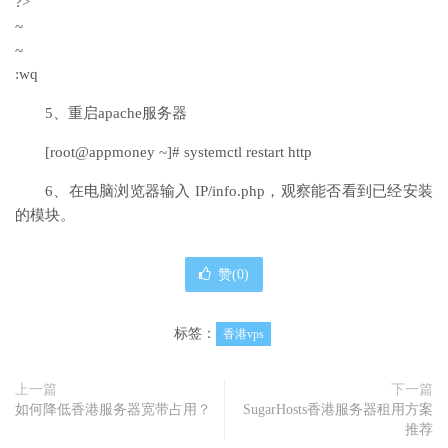
?>
~
~
:wq
5、重启apache服务器
[root@appmoney ~]# systemctl restart http
6、在电脑浏览器输入 IP/info.php，观察能否看到已经安装
的模块。
赞(
0
)
标签：
香港vps
上一篇
下一篇
如何降低香港服务器宽带占用？
SugarHosts香港服务器租用方案
推荐