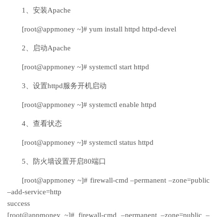
1、安装Apache
[root@appmoney ~]# yum install httpd httpd-devel
2、启动Apache
[root@appmoney ~]# systemctl start httpd
3、设置httpd服务开机启动
[root@appmoney ~]# systemctl enable httpd
4、查看状态
[root@appmoney ~]# systemctl status httpd
5、防火墙设置开启80端口
[root@appmoney ~]# firewall-cmd –permanent –zone=public
–add-service=http
success
[root@appmoney ~]# firewall-cmd –permanent –zone=public –