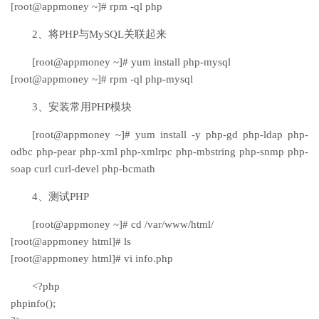
[root@appmoney ~]# rpm -ql php
2、将PHP与MySQL关联起来
[root@appmoney ~]# yum install php-mysql
[root@appmoney ~]# rpm -ql php-mysql
3、安装常用PHP模块
[root@appmoney ~]# yum install -y php-gd php-ldap php-
odbc php-pear php-xml php-xmlrpc php-mbstring php-snmp php-
soap curl curl-devel php-bcmath
4、测试PHP
[root@appmoney ~]# cd /var/www/html/
[root@appmoney html]# ls
[root@appmoney html]# vi info.php
<?php
phpinfo();