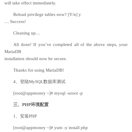
will take effect immediately.
Reload privilege tables now? [Y/n] y
… Success!
Cleaning up…
All done! If you’ve completed all of the above steps, your
MariaDB
installation should now be secure.
Thanks for using MariaDB!
4、登陆MySQL数据库测试
[root@appmoney ~]# mysql -uroot -p
三、PHP环境配置
1、安装PHP
[root@appmoney ~]# yum -y install php