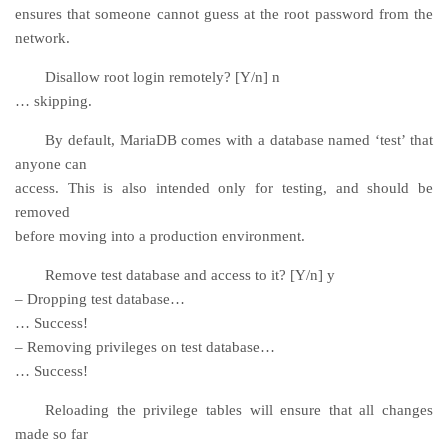
ensures that someone cannot guess at the root password from the
network.
Disallow root login remotely? [Y/n] n
… skipping.
By default, MariaDB comes with a database named ‘test’ that
anyone can
access. This is also intended only for testing, and should be
removed
before moving into a production environment.
Remove test database and access to it? [Y/n] y
– Dropping test database…
… Success!
– Removing privileges on test database…
… Success!
Reloading the privilege tables will ensure that all changes
made so far