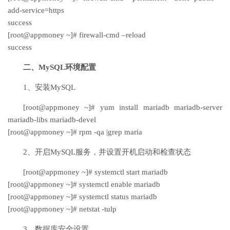
add-service=https
success
[root@appmoney ~]# firewall-cmd –reload
success
二、MySQL环境配置
1、安装MySQL
[root@appmoney ~]# yum install mariadb mariadb-server
mariadb-libs mariadb-devel
[root@appmoney ~]# rpm -qa |grep maria
2、开启MySQL服务，并设置开机启动和检查状态
[root@appmoney ~]# systemctl start mariadb
[root@appmoney ~]# systemctl enable mariadb
[root@appmoney ~]# systemctl status mariadb
[root@appmoney ~]# netstat -tulp
3、数据库安全设置